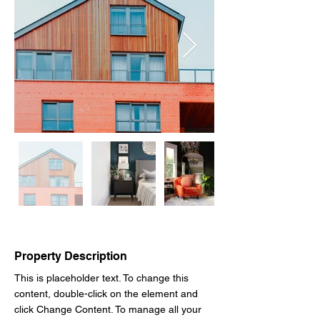
Property Description
This is placeholder text. To change this 
content, double-click on the element and 
click Change Content. To manage all your 